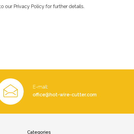
 our Privacy Policy for further details.
E-mail:
office@hot-wire-cutter.com
Categories