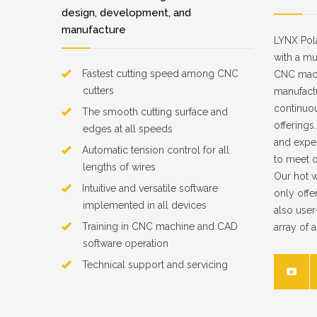
design, development, and
manufacture
LYNX Pol
with a mu
Fastest cutting speed among CNC
CNC machi
cutters
manufact
continuo
The smooth cutting surface and
offerings
edges at all speeds
and exper
Automatic tension control for all
to meet 
lengths of wires
Our hot w
Intuitive and versatile software
only offe
implemented in all devices
also user
Training in CNC machine and CAD
array of 
software operation
Technical support and servicing