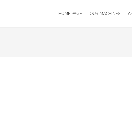
HOME PAGE
OUR MACHINES
A