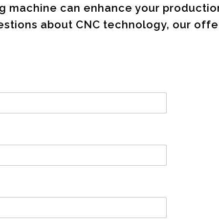
ing machine can enhance your producti
tions about CNC technology, our offer