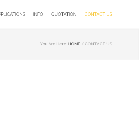
PPLICATIONS
INFO
QUOTATION
CONTACT US
You Are Here:
HOME
/
CONTACT US