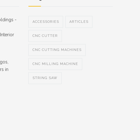
ldings -
ACCESSORIES
ARTICLES
nterior
CNC CUTTER
CNC CUTTING MACHINES
gos,
CNC MILLING MACHINE
rs in
STRING SAW