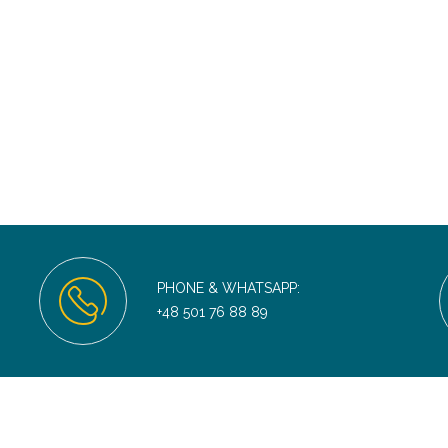
PHONE & WHATSAPP:
+48 501 76 88 89