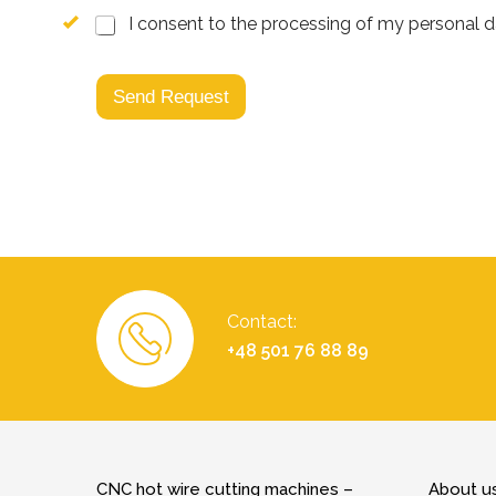
I consent to the processing of my personal dat
Send Request
Contact:
+48 501 76 88 89
CNC hot wire cutting machines –
About u