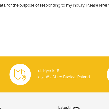
a for the purpose of responding to my inquiry. Please refer to
ul. Rynek 18
05-082 Stare Babice, Poland
s
Latest news