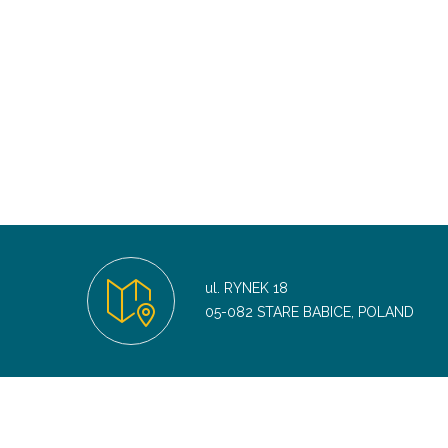
ul. RYNEK 18
05-082 STARE BABICE, POLAND