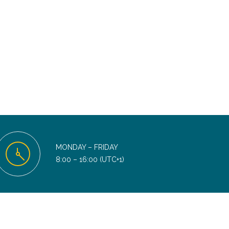
MONDAY – FRIDAY
8:00 – 16:00 (UTC+1)