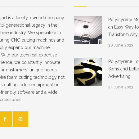
and is a family-owned company
Polystyrene Mo
lti-generational legacy in the
an Easy Way to
ne industry. We specialize in
Transform Any I
uring CNC cutting machines and
28 June 2023
usly expand our machine
. With our technical expertise
Polystyrene Lo
ience, we constantly innovate
Signs and Lette
our customers' unique needs.
Advertising
ire foam cutting technology not
rs cutting-edge equipment but
24 June 2023
-friendly software and a wide
accessories.