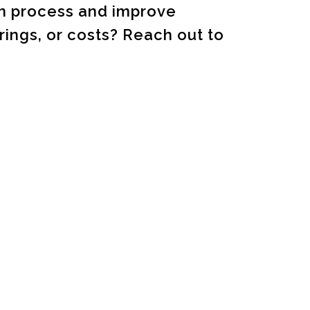
on process and improve
ings, or costs? Reach out to