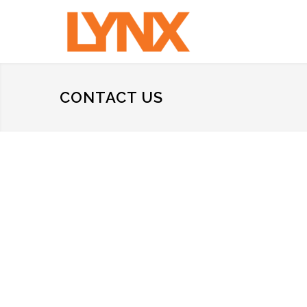
CONTACT US