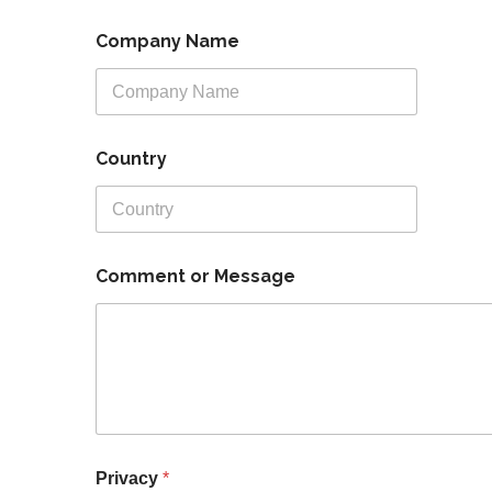
a
Company Name
d
r
e
s
s
*
Country
C
o
m
m
e
n
Comment or Message
t
Privacy
*