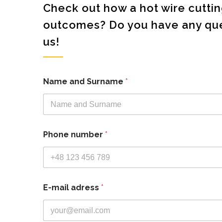
Check out how a hot wire cutt
outcomes? Do you have any ques
us!
Name and Surname
*
Phone number
*
E-mail adress
*