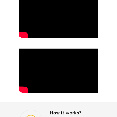
How it works?