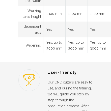
area width
Working
1300 mm
1300 mm
1300 mm
area height
Independent
Yes
Yes
Yes
axis
Yes, up to
Yes, up to
Yes, up to
Widening
3000 mm
3000 mm
3000 mm
User-friendly
Our CNC cutters are easy to
use, and during the training,
we will guide you step by
step through the
production process. After