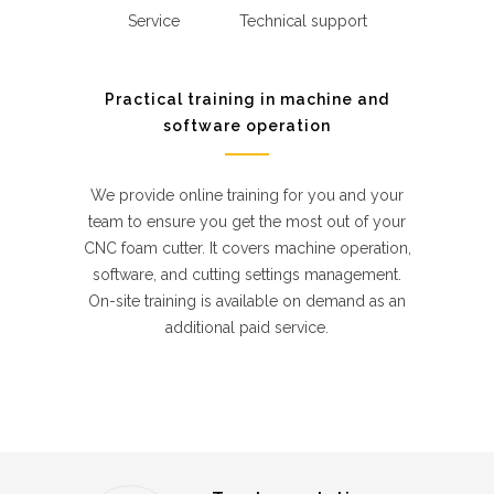
Service
Technical support
Practical training in machine and
software operation
We provide online training for you and your
team to ensure you get the most out of your
CNC foam cutter. It covers machine operation,
software, and cutting settings management.
On-site training is available on demand as an
additional paid service.