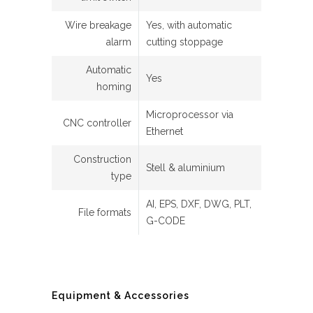
Wire breakage
Yes, with automatic
alarm
cutting stoppage
Automatic
Yes
homing
Microprocessor via
CNC controller
Ethernet
Construction
Stell & aluminium
type
AI, EPS, DXF, DWG, PLT,
File formats
G-CODE
Equipment & Accessories