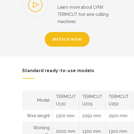
Learn more about LYNX
TERMCUT hot wire cutting
machines
WATACH NOW
Standard ready-to-use models
TERMCUT
TERMCUT
TERMCUT
Model
U130
U205
U250
Wire lenght
1300 mm
2050 mm
2500 mm
Working
2000 mm
1300 mm
1300 mm