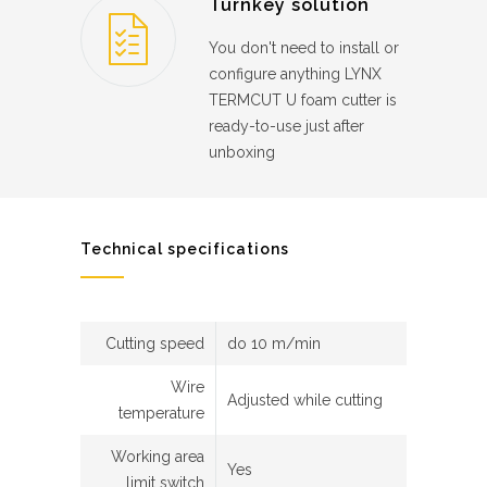
Turnkey solution
You don't need to install or
configure anything LYNX
TERMCUT U foam cutter is
ready-to-use just after
unboxing
Technical specifications
Cutting speed
do 10 m/min
Wire
Adjusted while cutting
temperature
Working area
Yes
limit switch