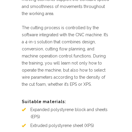
and smoothness of movements throughout
the working area.
The cutting process is controlled by the
software integrated with the CNC machine. It’s
a 4-in-1 solution that combines design,
conversion, cutting flow planning, and
machine operation control functions. During
the training, you will learn not only how to
operate the machine, but also how to select
wire parameters according to the density of
the cut foam, whether it’s EPS or XPS.
Suitable materials:
Expanded polystyrene block and sheets
(EPS)
Extruded polystyrene sheet (XPS)