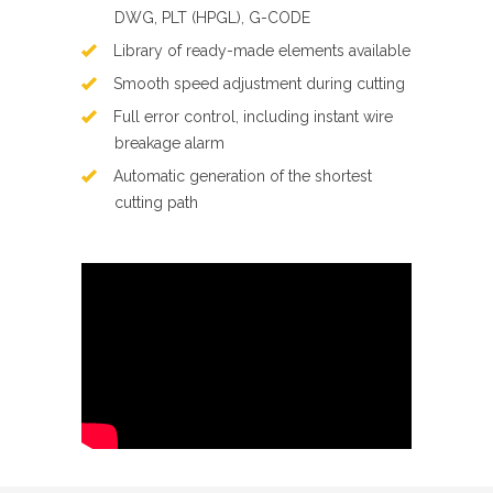
DWG, PLT (HPGL), G-CODE
Library of ready-made elements available
Smooth speed adjustment during cutting
Full error control, including instant wire
breakage alarm
Automatic generation of the shortest
cutting path