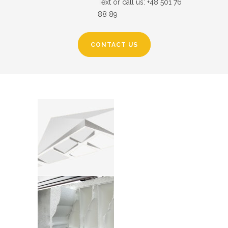
Text or call us: +48 501 76
88 89
CONTACT US