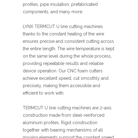
profiles, pipe insulation, prefabricated
components, and many more.
LYNX TERMCUT U line cutting machines
thanks to the constant heating of the wire
ensures precise and consistent cutting across
the entire length. The wire temperature is kept
on the same level during the whole process,
providing repeatable results and reliable
device operation. Our CNC foam cutters
achieve excellent speed, cut smoothly and
precisely, making them accessible and
efficient to work with.
TERMCUT U line cutting machines are 2-axis
construction made from steel-reinforced
aluminum profiles. Rigid construction
together with bearing mechanisms of all
moving elements support the constant speed