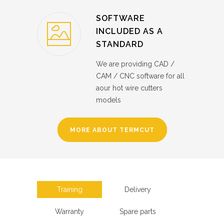
SOFTWARE
INCLUDED AS A
STANDARD
We are providing CAD /
CAM / CNC software for all
aour hot wire cutters
models
MORE ABOUT TERMCUT
Training
Delivery
Warranty
Spare parts