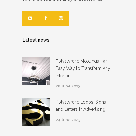
Latest news
Polystyrene Moldings - an
Easy Way to Transform Any
Interior
28 June 2023
Polystyrene Logos, Signs
and Letters in Advertising
24 June 2023