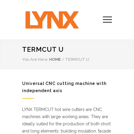
TERMCUT U
You Are Here:
HOME
/
TERMCUT U
Universal CNC cutting machine with
independent axis
LYNX TERMCUT hot wire cutters are CNC
machines with large working areas. They are
ideally suited for the production of both short
and long elements: building insulation, facade