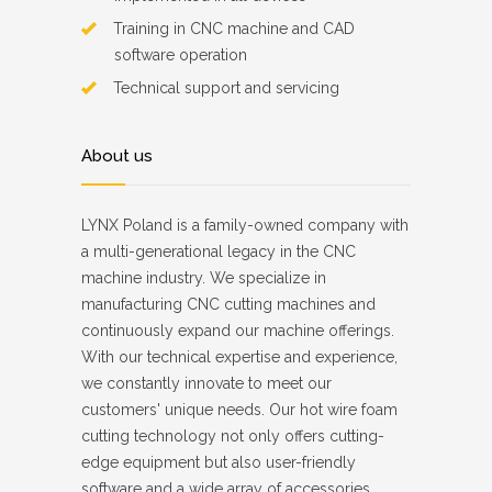
Training in CNC machine and CAD
software operation
Technical support and servicing
About us
LYNX Poland is a family-owned company with
a multi-generational legacy in the CNC
machine industry. We specialize in
manufacturing CNC cutting machines and
continuously expand our machine offerings.
With our technical expertise and experience,
we constantly innovate to meet our
customers' unique needs. Our hot wire foam
cutting technology not only offers cutting-
edge equipment but also user-friendly
software and a wide array of accessories.