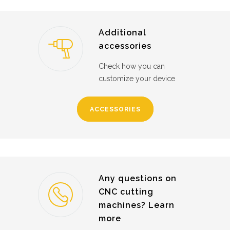
Additional
accessories
Check how you can
customize your device
ACCESSORIES
Any questions on
CNC cutting
machines? Learn
more