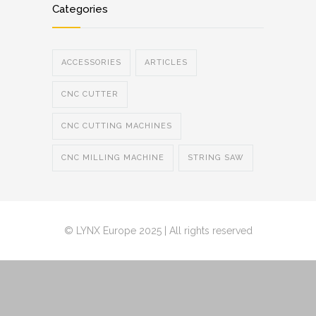
Categories
ACCESSORIES
ARTICLES
CNC CUTTER
CNC CUTTING MACHINES
CNC MILLING MACHINE
STRING SAW
© LYNX Europe 2025 | All rights reserved