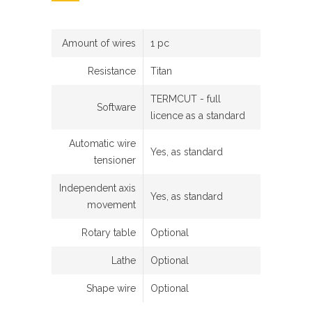
Amount of wires
1 pc
Resistance
Titan
TERMCUT - full
Software
licence as a standard
Automatic wire
Yes, as standard
tensioner
Independent axis
Yes, as standard
movement
Rotary table
Optional
Lathe
Optional
Shape wire
Optional