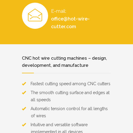
E-mail:
office@hot-wire-
cutter.com
CNC hot wire cutting machines – design,
development, and manufacture
Fastest cutting speed among CNC cutters
The smooth cutting surface and edges at
all speeds
Automatic tension control for all lengths
of wires
Intuitive and versatile software
implemented in all devices