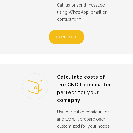
Call us or send message
using WhatsApp, email or
contact form
CONTACT
Calculate costs of
the CNC foam cutter
perfect for your
comapny
Use our cutter configurator
and we will prepare offer
customized for your needs