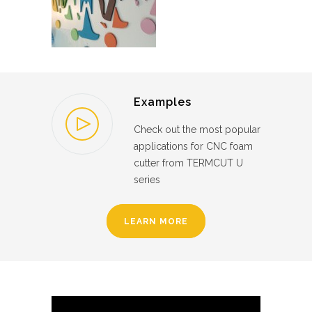
Examples
Check out the most popular
applications for CNC foam
cutter from TERMCUT U
series
LEARN MORE