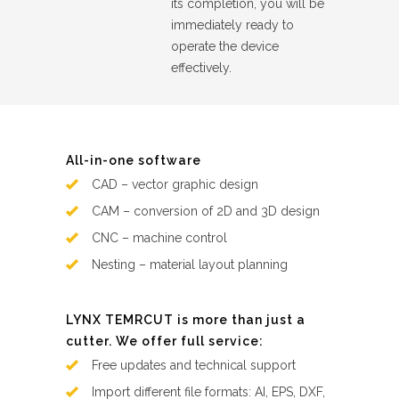
its completion, you will be
immediately ready to
operate the device
effectively.
All-in-one software
CAD – vector graphic design
CAM – conversion of 2D and 3D design
CNC – machine control
Nesting – material layout planning
LYNX TEMRCUT is more than just a
cutter. We offer full service:
Free updates and technical support
Import different file formats: AI, EPS, DXF,