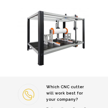
Which CNC cutter
will work best for
your company?