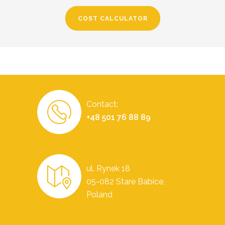
COST CALCULATOR
Contact:
+48 501 76 88 89
ul. Rynek 18
05-082 Stare Babice,
Poland