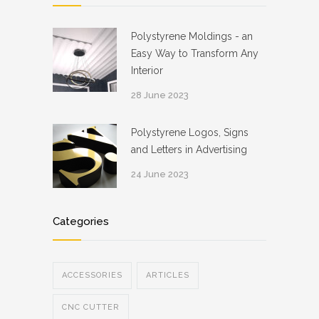
Polystyrene Moldings - an
Easy Way to Transform Any
Interior
28 June 2023
Polystyrene Logos, Signs
and Letters in Advertising
24 June 2023
Categories
ACCESSORIES
ARTICLES
CNC CUTTER