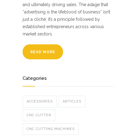
and ultimately driving sales. The adage that
“advertising is the lifeblood of business” isn’t
just a cliché; it’s a principle followed by
established entrepreneurs across various
market sectors.
READ MORE
Categories
ACCESSORIES
ARTICLES
CNC CUTTER
CNC CUTTING MACHINES