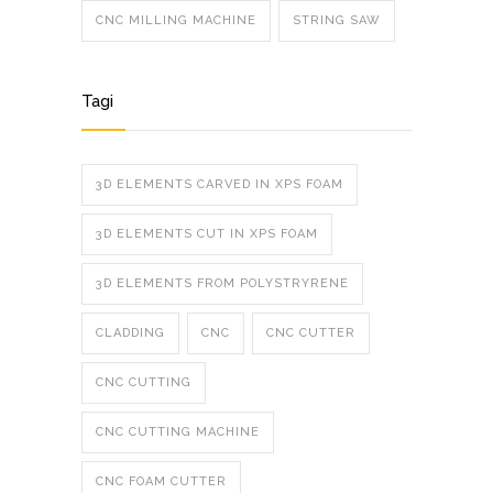
CNC MILLING MACHINE
STRING SAW
Tagi
3D ELEMENTS CARVED IN XPS FOAM
3D ELEMENTS CUT IN XPS FOAM
3D ELEMENTS FROM POLYSTRYRENE
CLADDING
CNC
CNC CUTTER
CNC CUTTING
CNC CUTTING MACHINE
CNC FOAM CUTTER