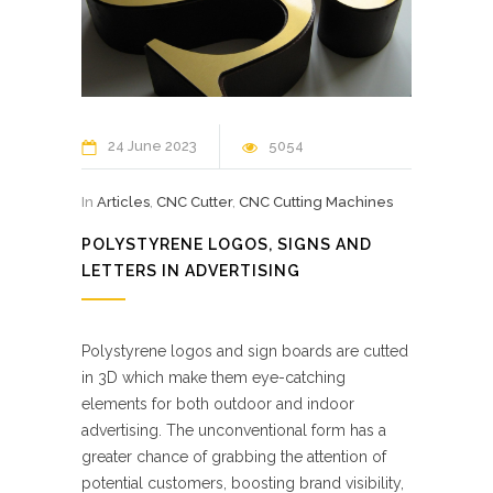
24 June 2023
5054
In
Articles
,
CNC Cutter
,
CNC Cutting Machines
POLYSTYRENE LOGOS, SIGNS AND
LETTERS IN ADVERTISING
Polystyrene logos and sign boards are cutted
in 3D which make them eye-catching
elements for both outdoor and indoor
advertising. The unconventional form has a
greater chance of grabbing the attention of
potential customers, boosting brand visibility,