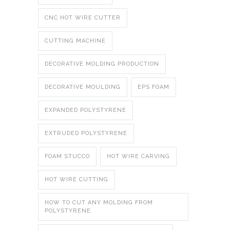
CNC HOT WIRE CUTTER
CUTTING MACHINE
DECORATIVE MOLDING PRODUCTION
DECORATIVE MOULDING
EPS FOAM
EXPANDED POLYSTYRENE
EXTRUDED POLYSTYRENE
FOAM STUCCO
HOT WIRE CARVING
HOT WIRE CUTTING
HOW TO CUT ANY MOLDING FROM
POLYSTYRENE