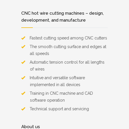
CNC hot wire cutting machines – design,
development, and manufacture
Fastest cutting speed among CNC cutters
The smooth cutting surface and edges at
all speeds
Automatic tension control for all lengths
of wires
Intuitive and versatile software
implemented in all devices
Training in CNC machine and CAD
software operation
Technical support and servicing
About us