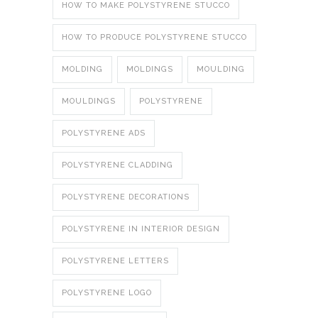
HOW TO MAKE POLYSTYRENE STUCCO
HOW TO PRODUCE POLYSTYRENE STUCCO
MOLDING
MOLDINGS
MOULDING
MOULDINGS
POLYSTYRENE
POLYSTYRENE ADS
POLYSTYRENE CLADDING
POLYSTYRENE DECORATIONS
POLYSTYRENE IN INTERIOR DESIGN
POLYSTYRENE LETTERS
POLYSTYRENE LOGO