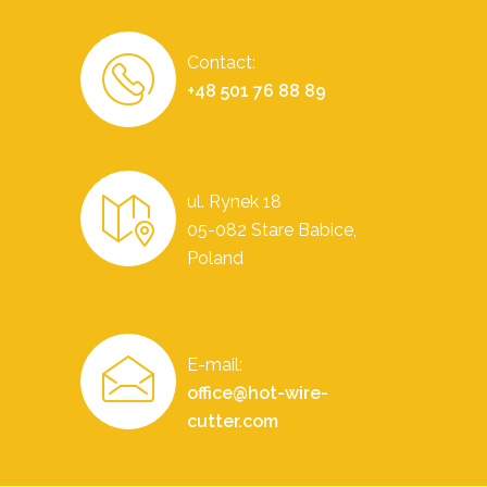
Contact:
+48 501 76 88 89
ul. Rynek 18
05-082 Stare Babice,
Poland
E-mail:
office@hot-wire-
cutter.com