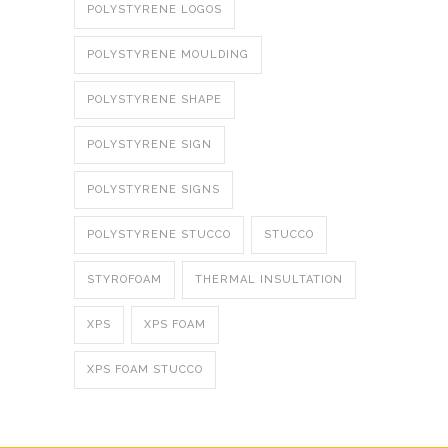
POLYSTYRENE LOGOS
POLYSTYRENE MOULDING
POLYSTYRENE SHAPE
POLYSTYRENE SIGN
POLYSTYRENE SIGNS
POLYSTYRENE STUCCO
STUCCO
STYROFOAM
THERMAL INSULTATION
XPS
XPS FOAM
XPS FOAM STUCCO