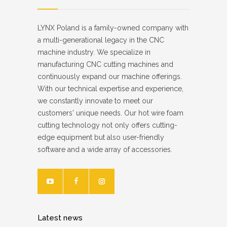
LYNX Poland is a family-owned company with
a multi-generational legacy in the CNC
machine industry. We specialize in
manufacturing CNC cutting machines and
continuously expand our machine offerings.
With our technical expertise and experience,
we constantly innovate to meet our
customers' unique needs. Our hot wire foam
cutting technology not only offers cutting-
edge equipment but also user-friendly
software and a wide array of accessories.
Latest news