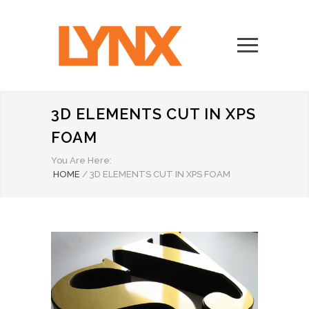
3D ELEMENTS CUT IN XPS
FOAM
You Are Here:
HOME
/
3D ELEMENTS CUT IN XPS FOAM