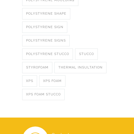
POLYSTYRENE MOULDING
POLYSTYRENE SHAPE
POLYSTYRENE SIGN
POLYSTYRENE SIGNS
POLYSTYRENE STUCCO
STUCCO
STYROFOAM
THERMAL INSULTATION
XPS
XPS FOAM
XPS FOAM STUCCO