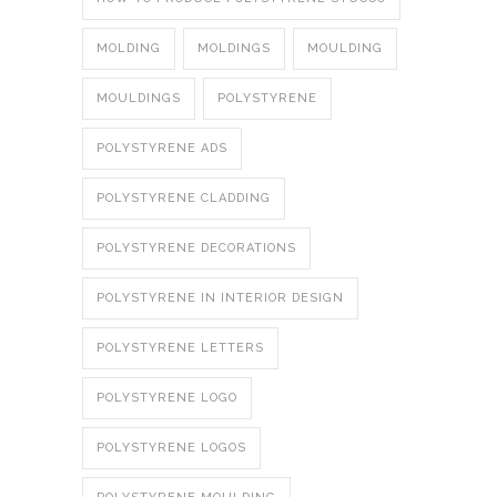
MOLDING
MOLDINGS
MOULDING
MOULDINGS
POLYSTYRENE
POLYSTYRENE ADS
POLYSTYRENE CLADDING
POLYSTYRENE DECORATIONS
POLYSTYRENE IN INTERIOR DESIGN
POLYSTYRENE LETTERS
POLYSTYRENE LOGO
POLYSTYRENE LOGOS