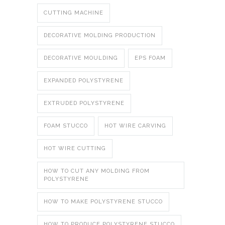
CUTTING MACHINE
DECORATIVE MOLDING PRODUCTION
DECORATIVE MOULDING
EPS FOAM
EXPANDED POLYSTYRENE
EXTRUDED POLYSTYRENE
FOAM STUCCO
HOT WIRE CARVING
HOT WIRE CUTTING
HOW TO CUT ANY MOLDING FROM
POLYSTYRENE
HOW TO MAKE POLYSTYRENE STUCCO
HOW TO PRODUCE POLYSTYRENE STUCCO