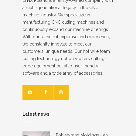
LYNX Poland is a family-owned company with
a multi-generational legacy in the CNC
machine industry. We specialize in
manufacturing CNC cutting machines and
continuously expand our machine offerings.
With our technical expertise and experience,
we constantly innovate to meet our
customers' unique needs. Our hot wire foam
cutting technology not only offers cutting-
edge equipment but also user-friendly
software and a wide array of accessories.
Latest news
Polystyrene Moldings - an