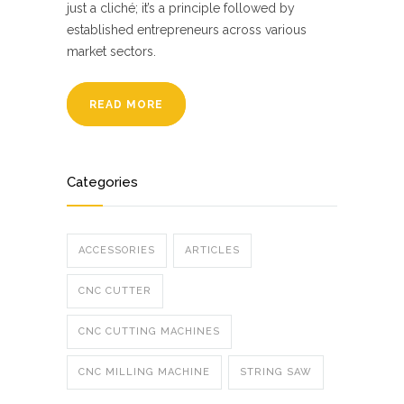
just a cliché; it’s a principle followed by
established entrepreneurs across various
market sectors.
READ MORE
Categories
ACCESSORIES
ARTICLES
CNC CUTTER
CNC CUTTING MACHINES
CNC MILLING MACHINE
STRING SAW