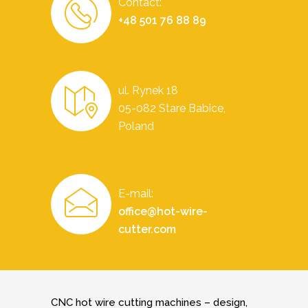
Contact:
+48 501 76 88 89
ul. Rynek 18
05-082 Stare Babice,
Poland
E-mail:
office@hot-wire-
cutter.com
CNC hot wire cutting machines – design,