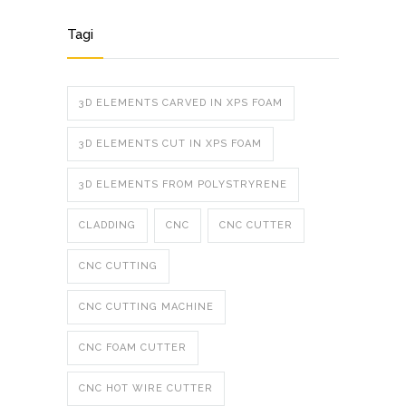
Tagi
3D ELEMENTS CARVED IN XPS FOAM
3D ELEMENTS CUT IN XPS FOAM
3D ELEMENTS FROM POLYSTRYRENE
CLADDING
CNC
CNC CUTTER
CNC CUTTING
CNC CUTTING MACHINE
CNC FOAM CUTTER
CNC HOT WIRE CUTTER