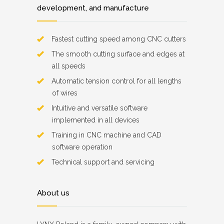
development, and manufacture
Fastest cutting speed among CNC cutters
The smooth cutting surface and edges at
all speeds
Automatic tension control for all lengths
of wires
Intuitive and versatile software
implemented in all devices
Training in CNC machine and CAD
software operation
Technical support and servicing
About us