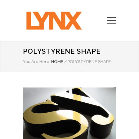
POLYSTYRENE SHAPE
You Are Here:
HOME
/
POLYSTYRENE SHAPE