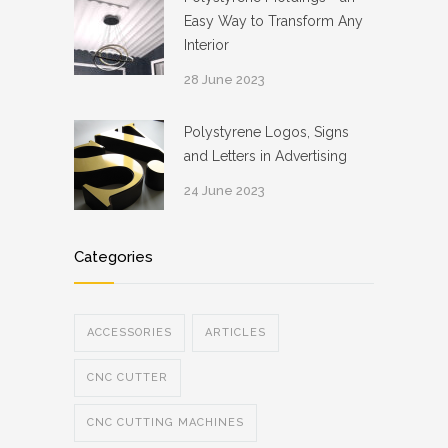
Easy Way to Transform Any
Interior
28 June 2023
Polystyrene Logos, Signs
and Letters in Advertising
24 June 2023
Categories
ACCESSORIES
ARTICLES
CNC CUTTER
CNC CUTTING MACHINES