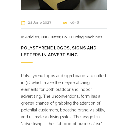
24 June 2023
5056
In
Articles
,
CNC Cutter
,
CNC Cutting Machines
POLYSTYRENE LOGOS, SIGNS AND
LETTERS IN ADVERTISING
Polystyrene logos and sign boards are cutted
in 3D which make them eye-catching
elements for both outdoor and indoor
advertising. The unconventional form has a
greater chance of grabbing the attention of
potential customers, boosting brand visibility,
and ultimately driving sales. The adage that
“advertising is the lifeblood of business” isn’t