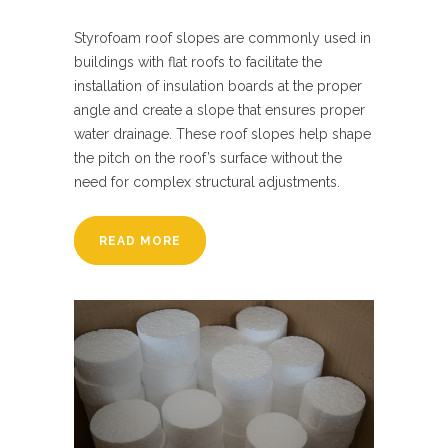
Styrofoam roof slopes are commonly used in
buildings with flat roofs to facilitate the
installation of insulation boards at the proper
angle and create a slope that ensures proper
water drainage. These roof slopes help shape
the pitch on the roof’s surface without the
need for complex structural adjustments.
READ MORE