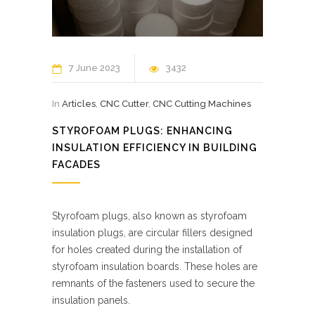
7 June 2023
3432
In
Articles
,
CNC Cutter
,
CNC Cutting Machines
STYROFOAM PLUGS: ENHANCING
INSULATION EFFICIENCY IN BUILDING
FACADES
Styrofoam plugs, also known as styrofoam
insulation plugs, are circular fillers designed
for holes created during the installation of
styrofoam insulation boards. These holes are
remnants of the fasteners used to secure the
insulation panels.