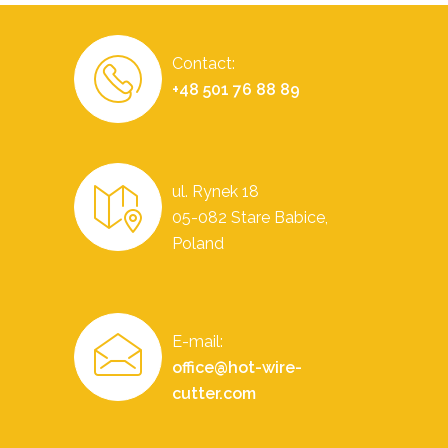
Contact:
+48 501 76 88 89
ul. Rynek 18
05-082 Stare Babice,
Poland
E-mail:
office@hot-wire-
cutter.com