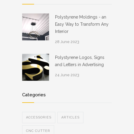
Polystyrene Moldings - an
Easy Way to Transform Any
Interior
28 June 2023
Polystyrene Logos, Signs
and Letters in Advertising
24 June 2023
Categories
ACCESSORIES
ARTICLES
CNC CUTTER