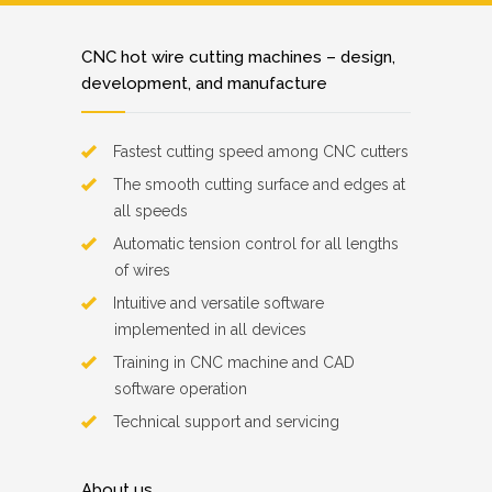
CNC hot wire cutting machines – design,
development, and manufacture
Fastest cutting speed among CNC cutters
The smooth cutting surface and edges at
all speeds
Automatic tension control for all lengths
of wires
Intuitive and versatile software
implemented in all devices
Training in CNC machine and CAD
software operation
Technical support and servicing
About us