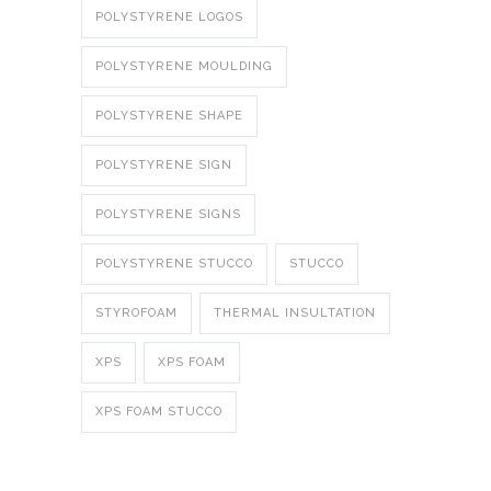
POLYSTYRENE LOGOS
POLYSTYRENE MOULDING
POLYSTYRENE SHAPE
POLYSTYRENE SIGN
POLYSTYRENE SIGNS
POLYSTYRENE STUCCO
STUCCO
STYROFOAM
THERMAL INSULTATION
XPS
XPS FOAM
XPS FOAM STUCCO