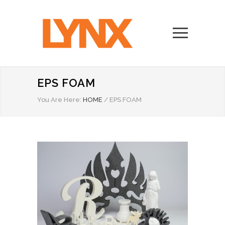
EPS FOAM
You Are Here:
HOME
/
EPS FOAM