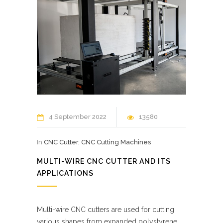
4 September 2022
13580
In
CNC Cutter
,
CNC Cutting Machines
MULTI-WIRE CNC CUTTER AND ITS
APPLICATIONS
Multi-wire CNC cutters are used for cutting
various shapes from expanded polystyrene