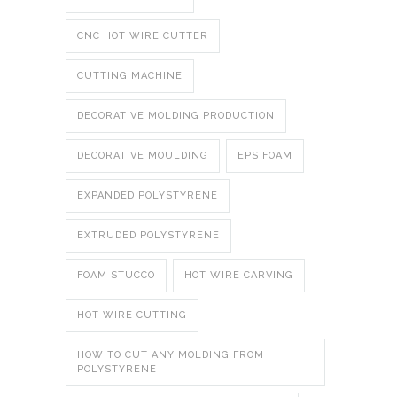
CNC HOT WIRE CUTTER
CUTTING MACHINE
DECORATIVE MOLDING PRODUCTION
DECORATIVE MOULDING
EPS FOAM
EXPANDED POLYSTYRENE
EXTRUDED POLYSTYRENE
FOAM STUCCO
HOT WIRE CARVING
HOT WIRE CUTTING
HOW TO CUT ANY MOLDING FROM
POLYSTYRENE