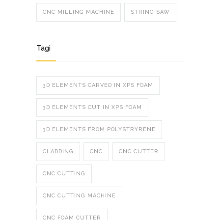
CNC MILLING MACHINE
STRING SAW
Tagi
3D ELEMENTS CARVED IN XPS FOAM
3D ELEMENTS CUT IN XPS FOAM
3D ELEMENTS FROM POLYSTRYRENE
CLADDING
CNC
CNC CUTTER
CNC CUTTING
CNC CUTTING MACHINE
CNC FOAM CUTTER