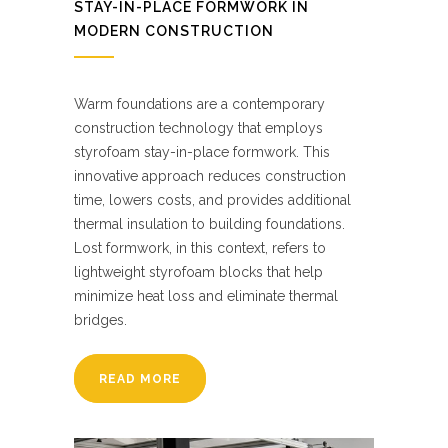
STAY-IN-PLACE FORMWORK IN
MODERN CONSTRUCTION
Warm foundations are a contemporary
construction technology that employs
styrofoam stay-in-place formwork. This
innovative approach reduces construction
time, lowers costs, and provides additional
thermal insulation to building foundations.
Lost formwork, in this context, refers to
lightweight styrofoam blocks that help
minimize heat loss and eliminate thermal
bridges.
READ MORE