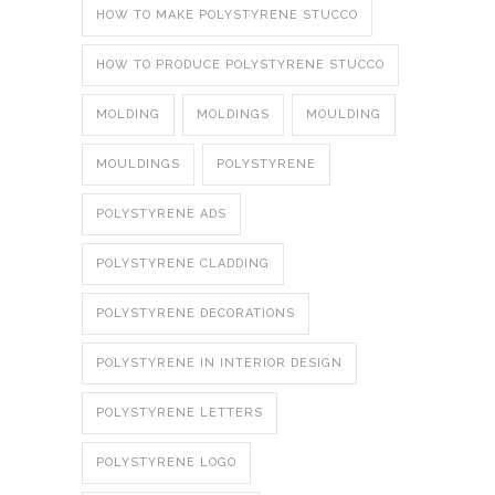
HOW TO MAKE POLYSTYRENE STUCCO
HOW TO PRODUCE POLYSTYRENE STUCCO
MOLDING
MOLDINGS
MOULDING
MOULDINGS
POLYSTYRENE
POLYSTYRENE ADS
POLYSTYRENE CLADDING
POLYSTYRENE DECORATIONS
POLYSTYRENE IN INTERIOR DESIGN
POLYSTYRENE LETTERS
POLYSTYRENE LOGO