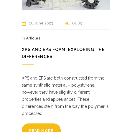
16 June 2023
6683
In
Articles
XPS AND EPS FOAM: EXPLORING THE
DIFFERENCES
XPS and EPS are both constructed from the
same synthetic material – polystyrene,
however they have slightly different
properties and appearances. These
differences stem from the way the polymer is
processed.
READ MORE