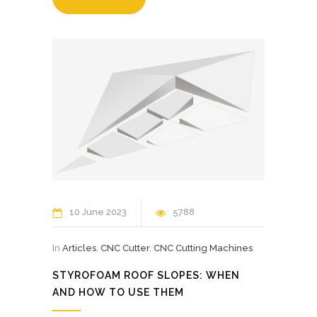
10 June 2023
5788
In
Articles
,
CNC Cutter
,
CNC Cutting Machines
STYROFOAM ROOF SLOPES: WHEN
AND HOW TO USE THEM