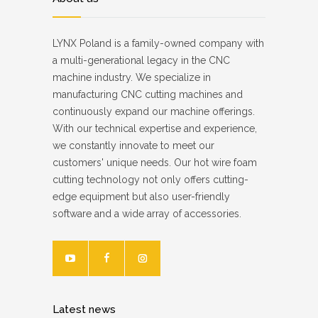
LYNX Poland is a family-owned company with
a multi-generational legacy in the CNC
machine industry. We specialize in
manufacturing CNC cutting machines and
continuously expand our machine offerings.
With our technical expertise and experience,
we constantly innovate to meet our
customers' unique needs. Our hot wire foam
cutting technology not only offers cutting-
edge equipment but also user-friendly
software and a wide array of accessories.
Latest news