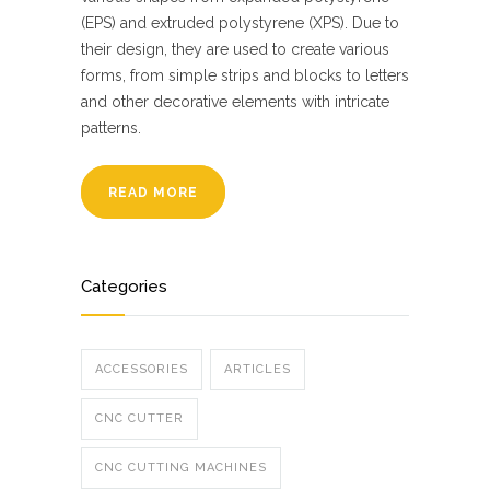
(EPS) and extruded polystyrene (XPS). Due to
their design, they are used to create various
forms, from simple strips and blocks to letters
and other decorative elements with intricate
patterns.
READ MORE
Categories
ACCESSORIES
ARTICLES
CNC CUTTER
CNC CUTTING MACHINES