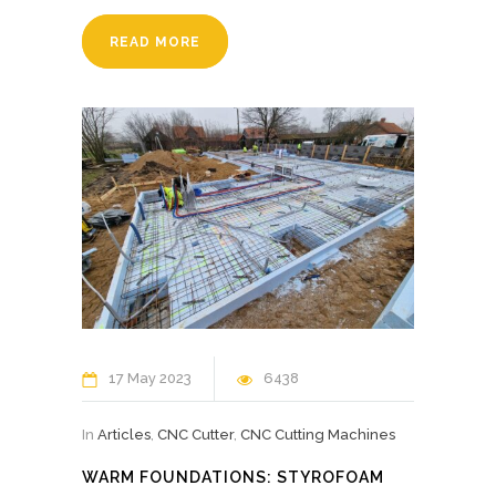
READ MORE
17 May 2023
6438
In
Articles
,
CNC Cutter
,
CNC Cutting Machines
WARM FOUNDATIONS: STYROFOAM