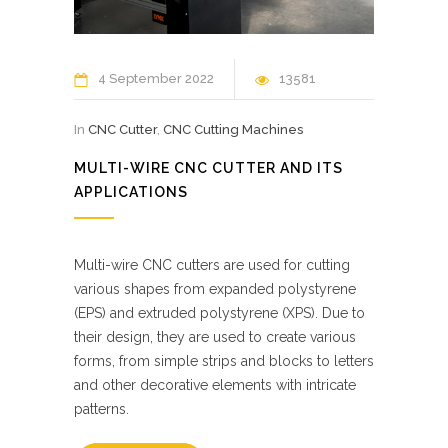
4 September 2022
13581
In
CNC Cutter
,
CNC Cutting Machines
MULTI-WIRE CNC CUTTER AND ITS
APPLICATIONS
Multi-wire CNC cutters are used for cutting
various shapes from expanded polystyrene
(EPS) and extruded polystyrene (XPS). Due to
their design, they are used to create various
forms, from simple strips and blocks to letters
and other decorative elements with intricate
patterns.