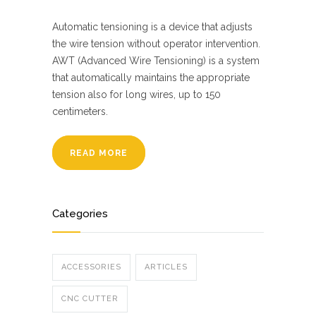
Automatic tensioning is a device that adjusts
the wire tension without operator intervention.
AWT (Advanced Wire Tensioning) is a system
that automatically maintains the appropriate
tension also for long wires, up to 150
centimeters.
READ MORE
Categories
ACCESSORIES
ARTICLES
CNC CUTTER