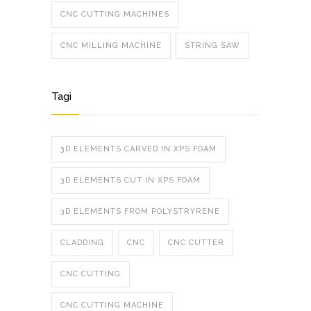
CNC CUTTING MACHINES
CNC MILLING MACHINE
STRING SAW
Tagi
3D ELEMENTS CARVED IN XPS FOAM
3D ELEMENTS CUT IN XPS FOAM
3D ELEMENTS FROM POLYSTRYRENE
CLADDING
CNC
CNC CUTTER
CNC CUTTING
CNC CUTTING MACHINE