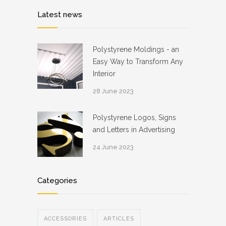
Latest news
Polystyrene Moldings - an
Easy Way to Transform Any
Interior
28 June 2023
Polystyrene Logos, Signs
and Letters in Advertising
24 June 2023
Categories
ACCESSORIES
ARTICLES