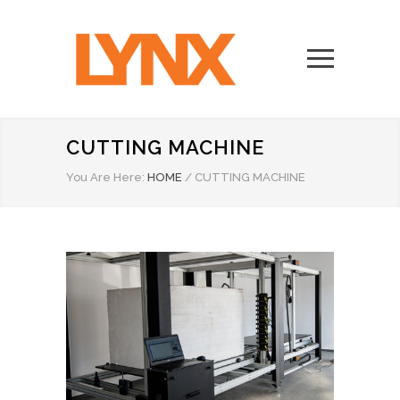
CUTTING MACHINE
You Are Here:
HOME
/
CUTTING MACHINE