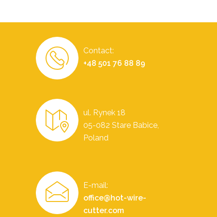
Contact:
+48 501 76 88 89
ul. Rynek 18
05-082 Stare Babice,
Poland
E-mail:
office@hot-wire-
cutter.com