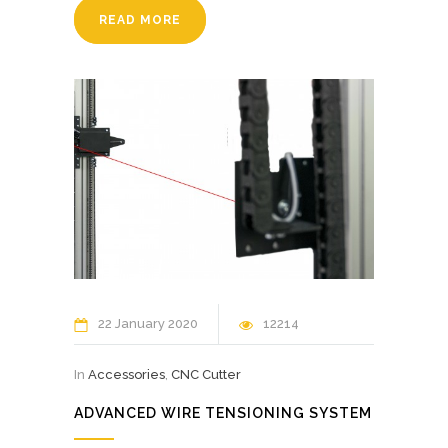
READ MORE
22 January 2020
12214
In
Accessories
,
CNC Cutter
ADVANCED WIRE TENSIONING SYSTEM