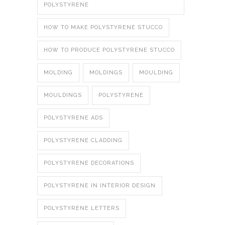
POLYSTYRENE
HOW TO MAKE POLYSTYRENE STUCCO
HOW TO PRODUCE POLYSTYRENE STUCCO
MOLDING
MOLDINGS
MOULDING
MOULDINGS
POLYSTYRENE
POLYSTYRENE ADS
POLYSTYRENE CLADDING
POLYSTYRENE DECORATIONS
POLYSTYRENE IN INTERIOR DESIGN
POLYSTYRENE LETTERS