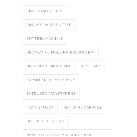
CNC FOAM CUTTER
CNC HOT WIRE CUTTER
CUTTING MACHINE
DECORATIVE MOLDING PRODUCTION
DECORATIVE MOULDING
EPS FOAM
EXPANDED POLYSTYRENE
EXTRUDED POLYSTYRENE
FOAM STUCCO
HOT WIRE CARVING
HOT WIRE CUTTING
HOW TO CUT ANY MOLDING FROM