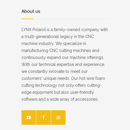
About us
LYNX Poland is a family-owned company with
a multi-generational legacy in the CNC
machine industry. We specialize in
manufacturing CNC cutting machines and
continuously expand our machine offerings.
With our technical expertise and experience,
we constantly innovate to meet our
customers' unique needs. Our hot wire foam
cutting technology not only offers cutting-
edge equipment but also user-friendly
software and a wide array of accessories.