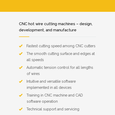
CNC hot wire cutting machines – design,
development, and manufacture
Fastest cutting speed among CNC cutters
The smooth cutting surface and edges at
all speeds
Automatic tension control for all lengths
of wires
Intuitive and versatile software
implemented in all devices
Training in CNC machine and CAD
software operation
Technical support and servicing