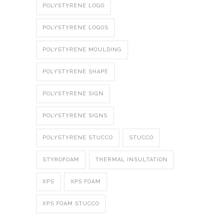
POLYSTYRENE LOGO
POLYSTYRENE LOGOS
POLYSTYRENE MOULDING
POLYSTYRENE SHAPE
POLYSTYRENE SIGN
POLYSTYRENE SIGNS
POLYSTYRENE STUCCO
STUCCO
STYROFOAM
THERMAL INSULTATION
XPS
XPS FOAM
XPS FOAM STUCCO