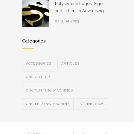
Polystyrene Logos, Signs
and Letters in Advertising
24 June 2023
Categories
ACCESSORIES
ARTICLES
CNC CUTTER
CNC CUTTING MACHINES
CNC MILLING MACHINE
STRING SAW