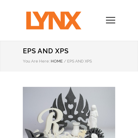
EPS AND XPS
You Are Here:
HOME
/
EPS AND XPS