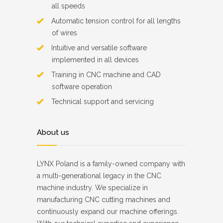
all speeds
Automatic tension control for all lengths
of wires
Intuitive and versatile software
implemented in all devices
Training in CNC machine and CAD
software operation
Technical support and servicing
About us
LYNX Poland is a family-owned company with
a multi-generational legacy in the CNC
machine industry. We specialize in
manufacturing CNC cutting machines and
continuously expand our machine offerings.