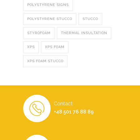
POLYSTYRENE SIGNS
POLYSTYRENE STUCCO
STUCCO
STYROFOAM
THERMAL INSULTATION
XPS
XPS FOAM
XPS FOAM STUCCO
Contact:
+48 501 76 88 89