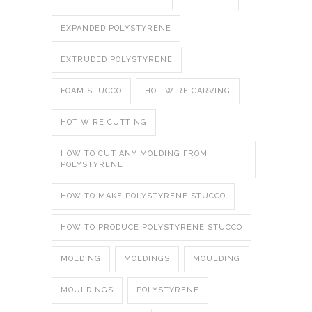
EXPANDED POLYSTYRENE
EXTRUDED POLYSTYRENE
FOAM STUCCO
HOT WIRE CARVING
HOT WIRE CUTTING
HOW TO CUT ANY MOLDING FROM
POLYSTYRENE
HOW TO MAKE POLYSTYRENE STUCCO
HOW TO PRODUCE POLYSTYRENE STUCCO
MOLDING
MOLDINGS
MOULDING
MOULDINGS
POLYSTYRENE