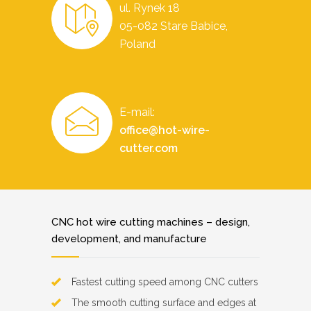
ul. Rynek 18
05-082 Stare Babice,
Poland
E-mail:
office@hot-wire-
cutter.com
CNC hot wire cutting machines – design,
development, and manufacture
Fastest cutting speed among CNC cutters
The smooth cutting surface and edges at