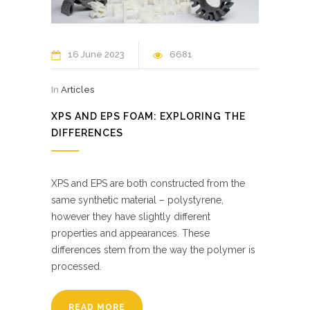
16 June 2023
6681
In
Articles
XPS AND EPS FOAM: EXPLORING THE
DIFFERENCES
XPS and EPS are both constructed from the
same synthetic material – polystyrene,
however they have slightly different
properties and appearances. These
differences stem from the way the polymer is
processed.
READ MORE