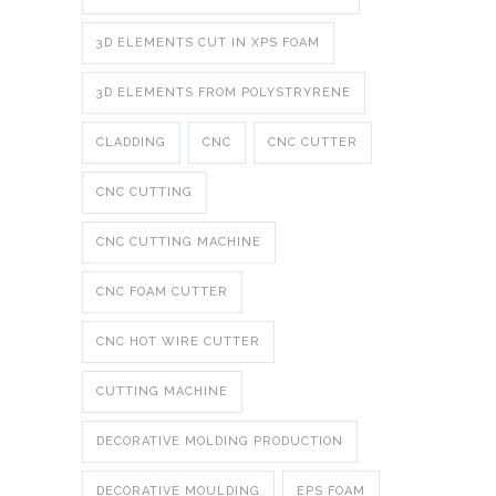
3D ELEMENTS CUT IN XPS FOAM
3D ELEMENTS FROM POLYSTRYRENE
CLADDING
CNC
CNC CUTTER
CNC CUTTING
CNC CUTTING MACHINE
CNC FOAM CUTTER
CNC HOT WIRE CUTTER
CUTTING MACHINE
DECORATIVE MOLDING PRODUCTION
DECORATIVE MOULDING
EPS FOAM