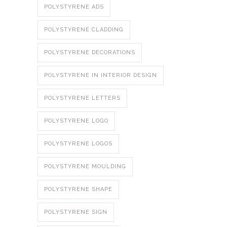
POLYSTYRENE ADS
POLYSTYRENE CLADDING
POLYSTYRENE DECORATIONS
POLYSTYRENE IN INTERIOR DESIGN
POLYSTYRENE LETTERS
POLYSTYRENE LOGO
POLYSTYRENE LOGOS
POLYSTYRENE MOULDING
POLYSTYRENE SHAPE
POLYSTYRENE SIGN