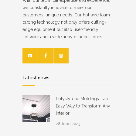
With our technical expertise and experience,
we constantly innovate to meet our
customers' unique needs. Our hot wire foam
cutting technology not only offers cutting-
edge equipment but also user-friendly
software and a wide array of accessories.
Latest news
Polystyrene Moldings - an
Easy Way to Transform Any
Interior
28 June 2023