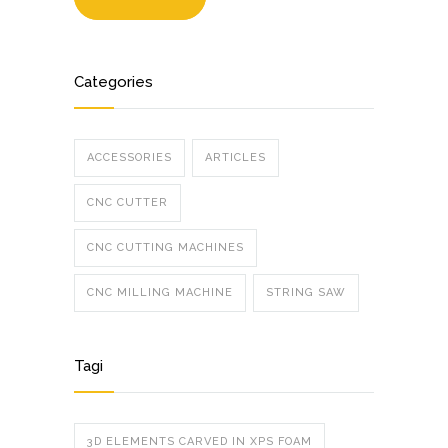
Categories
ACCESSORIES
ARTICLES
CNC CUTTER
CNC CUTTING MACHINES
CNC MILLING MACHINE
STRING SAW
Tagi
3D ELEMENTS CARVED IN XPS FOAM