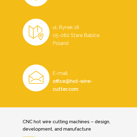
ul. Rynek 18
05-082 Stare Babice,
Poland
E-mail:
office@hot-wire-
cutter.com
CNC hot wire cutting machines – design,
development, and manufacture