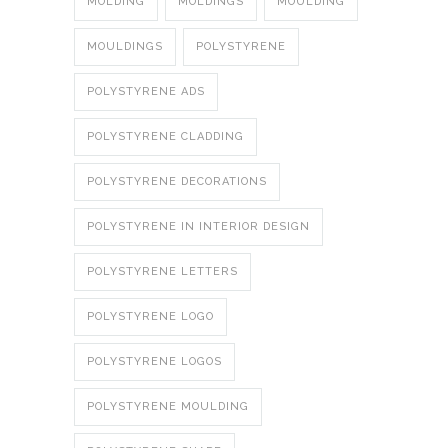
MOLDING
MOLDINGS
MOULDING
MOULDINGS
POLYSTYRENE
POLYSTYRENE ADS
POLYSTYRENE CLADDING
POLYSTYRENE DECORATIONS
POLYSTYRENE IN INTERIOR DESIGN
POLYSTYRENE LETTERS
POLYSTYRENE LOGO
POLYSTYRENE LOGOS
POLYSTYRENE MOULDING