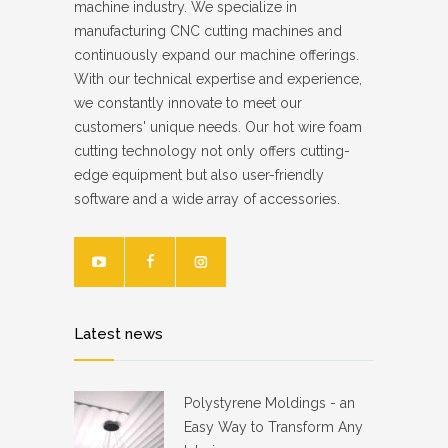
machine industry. We specialize in
manufacturing CNC cutting machines and
continuously expand our machine offerings.
With our technical expertise and experience,
we constantly innovate to meet our
customers' unique needs. Our hot wire foam
cutting technology not only offers cutting-
edge equipment but also user-friendly
software and a wide array of accessories.
Latest news
Polystyrene Moldings - an
Easy Way to Transform Any