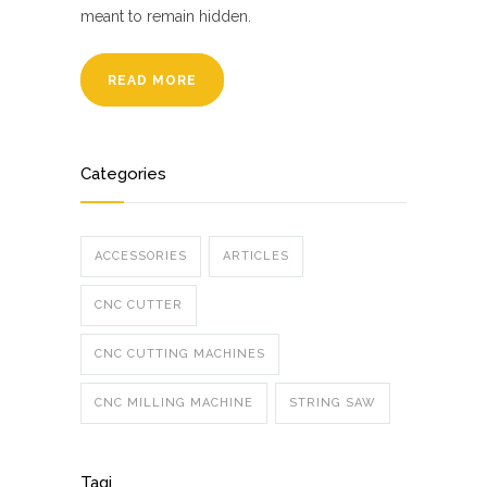
meant to remain hidden.
READ MORE
Categories
ACCESSORIES
ARTICLES
CNC CUTTER
CNC CUTTING MACHINES
CNC MILLING MACHINE
STRING SAW
Tagi