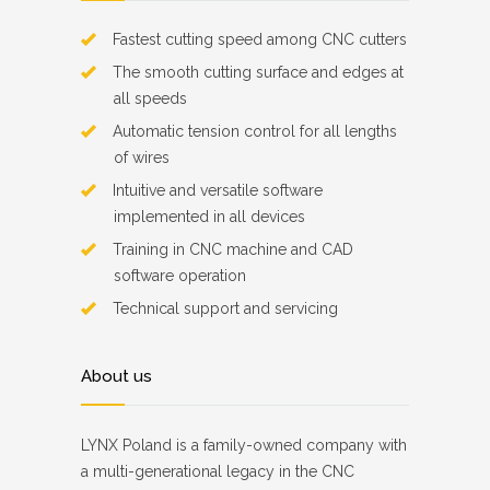
Fastest cutting speed among CNC cutters
The smooth cutting surface and edges at
all speeds
Automatic tension control for all lengths
of wires
Intuitive and versatile software
implemented in all devices
Training in CNC machine and CAD
software operation
Technical support and servicing
About us
LYNX Poland is a family-owned company with
a multi-generational legacy in the CNC