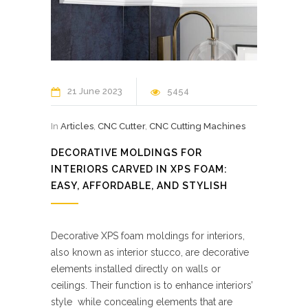
21 June 2023
5454
In
Articles
,
CNC Cutter
,
CNC Cutting Machines
DECORATIVE MOLDINGS FOR
INTERIORS CARVED IN XPS FOAM:
EASY, AFFORDABLE, AND STYLISH
Decorative XPS foam moldings for interiors,
also known as interior stucco, are decorative
elements installed directly on walls or
ceilings. Their function is to enhance interiors’
style while concealing elements that are