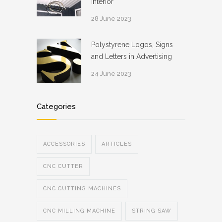
Interior
28 June 2023
Polystyrene Logos, Signs
and Letters in Advertising
24 June 2023
Categories
ACCESSORIES
ARTICLES
CNC CUTTER
CNC CUTTING MACHINES
CNC MILLING MACHINE
STRING SAW