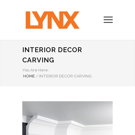
INTERIOR DECOR
CARVING
You Are Here:
HOME
/
INTERIOR DECOR CARVING