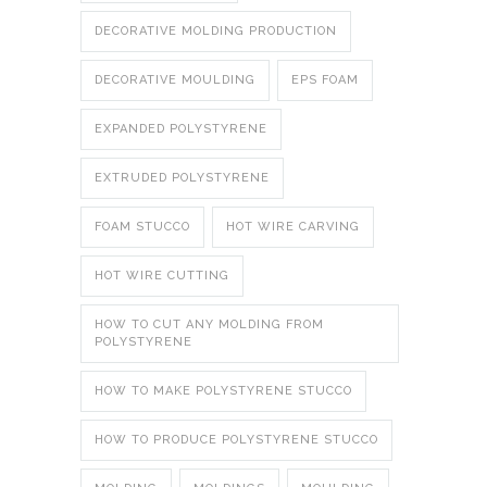
DECORATIVE MOLDING PRODUCTION
DECORATIVE MOULDING
EPS FOAM
EXPANDED POLYSTYRENE
EXTRUDED POLYSTYRENE
FOAM STUCCO
HOT WIRE CARVING
HOT WIRE CUTTING
HOW TO CUT ANY MOLDING FROM
POLYSTYRENE
HOW TO MAKE POLYSTYRENE STUCCO
HOW TO PRODUCE POLYSTYRENE STUCCO