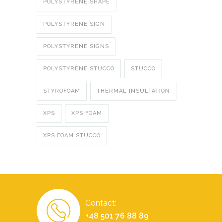
POLYSTYRENE SHAPE
POLYSTYRENE SIGN
POLYSTYRENE SIGNS
POLYSTYRENE STUCCO
STUCCO
STYROFOAM
THERMAL INSULTATION
XPS
XPS FOAM
XPS FOAM STUCCO
Contact:
+48 501 76 88 89