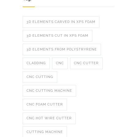
3D ELEMENTS CARVED IN XPS FOAM
3D ELEMENTS CUT IN XPS FOAM
3D ELEMENTS FROM POLYSTRYRENE
CLADDING
CNC
CNC CUTTER
CNC CUTTING
CNC CUTTING MACHINE
CNC FOAM CUTTER
CNC HOT WIRE CUTTER
CUTTING MACHINE