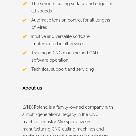
The smooth cutting surface and edges at
all speeds
Automatic tension control for all lengths
of wires
Intuitive and versatile software
implemented in all devices
Training in CNC machine and CAD
software operation
Technical support and servicing
About us
LYNX Poland is a family-owned company with
a multi-generational legacy in the CNC
machine industry. We specialize in
manufacturing CNC cutting machines and