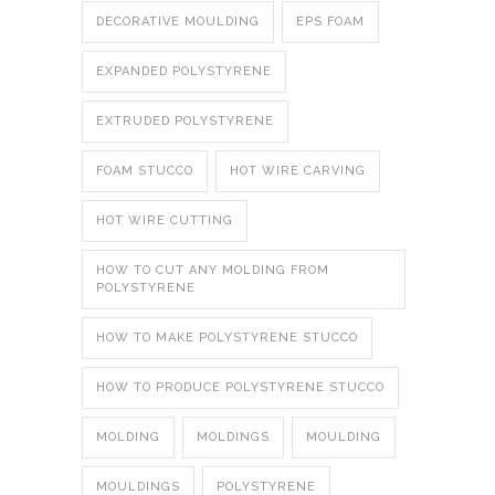
DECORATIVE MOULDING
EPS FOAM
EXPANDED POLYSTYRENE
EXTRUDED POLYSTYRENE
FOAM STUCCO
HOT WIRE CARVING
HOT WIRE CUTTING
HOW TO CUT ANY MOLDING FROM
POLYSTYRENE
HOW TO MAKE POLYSTYRENE STUCCO
HOW TO PRODUCE POLYSTYRENE STUCCO
MOLDING
MOLDINGS
MOULDING
MOULDINGS
POLYSTYRENE