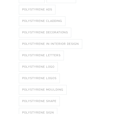
POLYSTYRENE ADS
POLYSTYRENE CLADDING
POLYSTYRENE DECORATIONS
POLYSTYRENE IN INTERIOR DESIGN
POLYSTYRENE LETTERS
POLYSTYRENE LOGO
POLYSTYRENE LOGOS
POLYSTYRENE MOULDING
POLYSTYRENE SHAPE
POLYSTYRENE SIGN