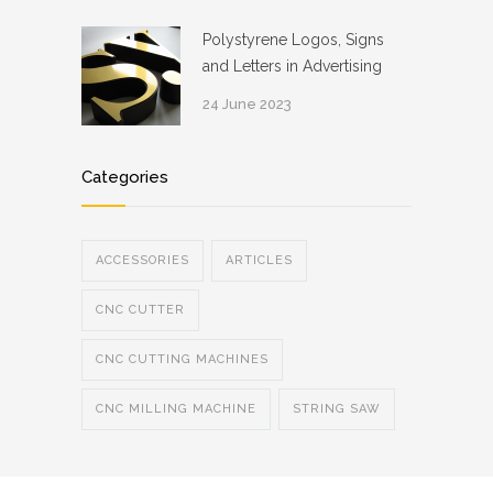
Polystyrene Logos, Signs
and Letters in Advertising
24 June 2023
Categories
ACCESSORIES
ARTICLES
CNC CUTTER
CNC CUTTING MACHINES
CNC MILLING MACHINE
STRING SAW