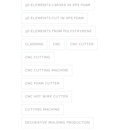
3D ELEMENTS CARVED IN XPS FOAM
3D ELEMENTS CUT IN XPS FOAM
3D ELEMENTS FROM POLYSTRYRENE
CLADDING
CNC
CNC CUTTER
CNC CUTTING
CNC CUTTING MACHINE
CNC FOAM CUTTER
CNC HOT WIRE CUTTER
CUTTING MACHINE
DECORATIVE MOLDING PRODUCTION