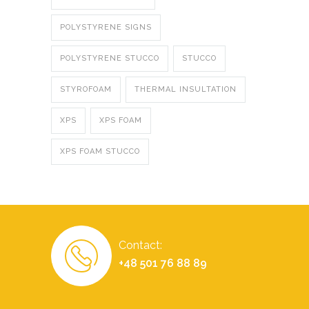
POLYSTYRENE SIGNS
POLYSTYRENE STUCCO
STUCCO
STYROFOAM
THERMAL INSULTATION
XPS
XPS FOAM
XPS FOAM STUCCO
Contact:
+48 501 76 88 89