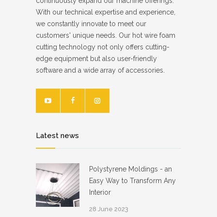
continuously expand our machine offerings.
With our technical expertise and experience,
we constantly innovate to meet our
customers' unique needs. Our hot wire foam
cutting technology not only offers cutting-
edge equipment but also user-friendly
software and a wide array of accessories.
Latest news
Polystyrene Moldings - an
Easy Way to Transform Any
Interior
28 June 2023