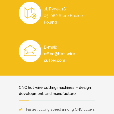
ul. Rynek 18
05-082 Stare Babice,
Poland
E-mail:
office@hot-wire-
cutter.com
CNC hot wire cutting machines – design,
development, and manufacture
Fastest cutting speed among CNC cutters