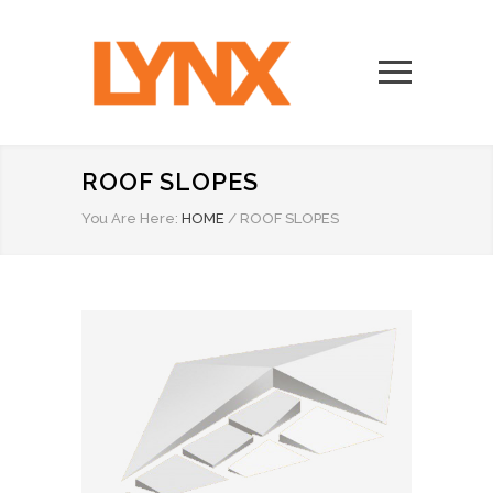
ROOF SLOPES
You Are Here:
HOME
/
ROOF SLOPES