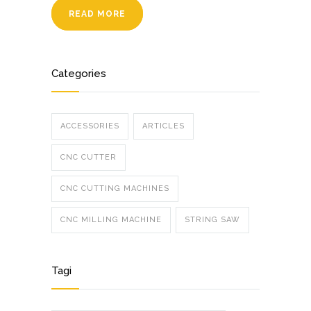
READ MORE
Categories
ACCESSORIES
ARTICLES
CNC CUTTER
CNC CUTTING MACHINES
CNC MILLING MACHINE
STRING SAW
Tagi