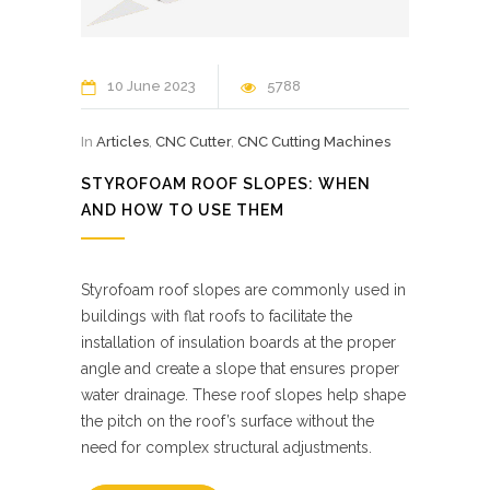
10 June 2023
5788
In
Articles
,
CNC Cutter
,
CNC Cutting Machines
STYROFOAM ROOF SLOPES: WHEN
AND HOW TO USE THEM
Styrofoam roof slopes are commonly used in
buildings with flat roofs to facilitate the
installation of insulation boards at the proper
angle and create a slope that ensures proper
water drainage. These roof slopes help shape
the pitch on the roof’s surface without the
need for complex structural adjustments.