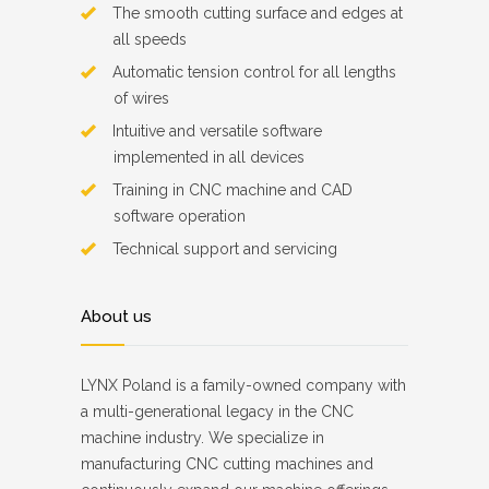
The smooth cutting surface and edges at
all speeds
Automatic tension control for all lengths
of wires
Intuitive and versatile software
implemented in all devices
Training in CNC machine and CAD
software operation
Technical support and servicing
About us
LYNX Poland is a family-owned company with
a multi-generational legacy in the CNC
machine industry. We specialize in
manufacturing CNC cutting machines and