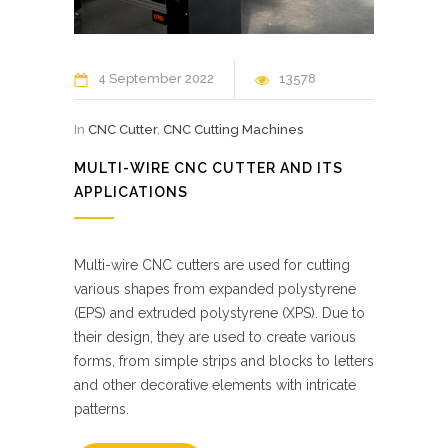
4 September 2022
13578
In
CNC Cutter
,
CNC Cutting Machines
MULTI-WIRE CNC CUTTER AND ITS
APPLICATIONS
Multi-wire CNC cutters are used for cutting
various shapes from expanded polystyrene
(EPS) and extruded polystyrene (XPS). Due to
their design, they are used to create various
forms, from simple strips and blocks to letters
and other decorative elements with intricate
patterns.