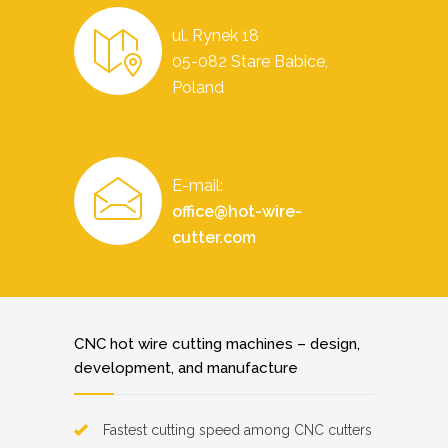
ul. Rynek 18
05-082 Stare Babice,
Poland
E-mail:
office@hot-wire-
cutter.com
CNC hot wire cutting machines – design,
development, and manufacture
Fastest cutting speed among CNC cutters