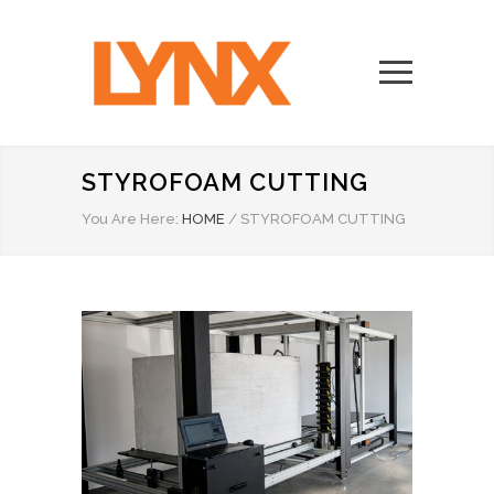
STYROFOAM CUTTING
You Are Here:
HOME
/
STYROFOAM CUTTING