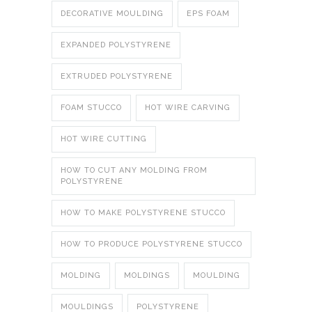
DECORATIVE MOULDING
EPS FOAM
EXPANDED POLYSTYRENE
EXTRUDED POLYSTYRENE
FOAM STUCCO
HOT WIRE CARVING
HOT WIRE CUTTING
HOW TO CUT ANY MOLDING FROM
POLYSTYRENE
HOW TO MAKE POLYSTYRENE STUCCO
HOW TO PRODUCE POLYSTYRENE STUCCO
MOLDING
MOLDINGS
MOULDING
MOULDINGS
POLYSTYRENE