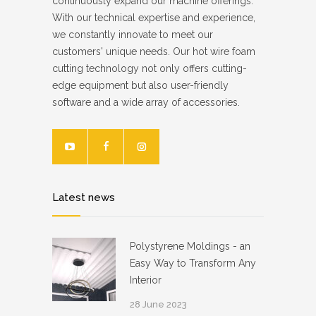
continuously expand our machine offerings.
With our technical expertise and experience,
we constantly innovate to meet our
customers' unique needs. Our hot wire foam
cutting technology not only offers cutting-
edge equipment but also user-friendly
software and a wide array of accessories.
Latest news
Polystyrene Moldings - an
Easy Way to Transform Any
Interior
28 June 2023