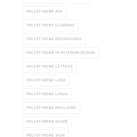
POLYSTYRENE ADS
POLYSTYRENE CLADDING
POLYSTYRENE DECORATIONS
POLYSTYRENE IN INTERIOR DESIGN
POLYSTYRENE LETTERS
POLYSTYRENE LOGO
POLYSTYRENE LOGOS
POLYSTYRENE MOULDING
POLYSTYRENE SHAPE
POLYSTYRENE SIGN