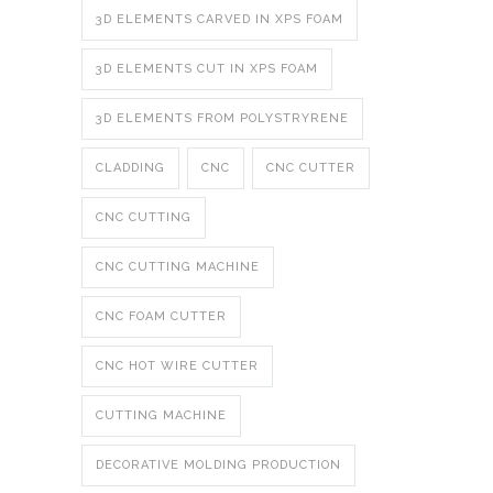
3D ELEMENTS CARVED IN XPS FOAM
3D ELEMENTS CUT IN XPS FOAM
3D ELEMENTS FROM POLYSTRYRENE
CLADDING
CNC
CNC CUTTER
CNC CUTTING
CNC CUTTING MACHINE
CNC FOAM CUTTER
CNC HOT WIRE CUTTER
CUTTING MACHINE
DECORATIVE MOLDING PRODUCTION