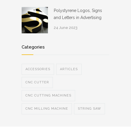
Polystyrene Logos, Signs
and Letters in Advertising
24 June 2023
Categories
ACCESSORIES
ARTICLES
CNC CUTTER
CNC CUTTING MACHINES
CNC MILLING MACHINE
STRING SAW