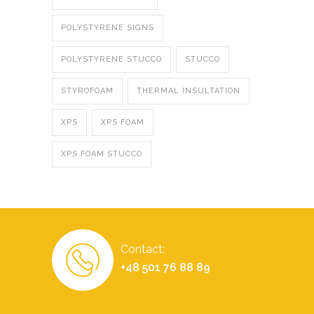
POLYSTYRENE SIGNS
POLYSTYRENE STUCCO
STUCCO
STYROFOAM
THERMAL INSULTATION
XPS
XPS FOAM
XPS FOAM STUCCO
Contact:
+48 501 76 88 89