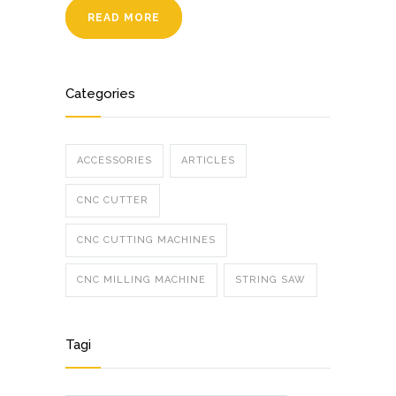
READ MORE
Categories
ACCESSORIES
ARTICLES
CNC CUTTER
CNC CUTTING MACHINES
CNC MILLING MACHINE
STRING SAW
Tagi